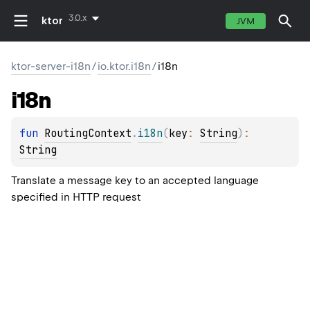
3.0.x
ktor
JVM
ktor-server-i18n
/
io.ktor.i18n
/
i18n
i18n
fun 
RoutingContext
.
i18n
(
key
: 
String
)
: 
String
Translate a message key to an accepted language
specified in HTTP request