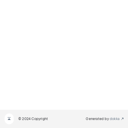
© 2024 Copyright
Generated by
dokka