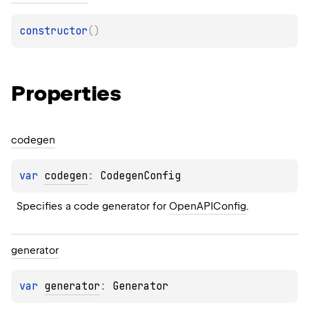
constructor
(
)
Properties
codegen
var 
codegen
: 
CodegenConfig
Specifies a code generator for 
OpenAPIConfig
.
generator
var 
generator
: 
Generator