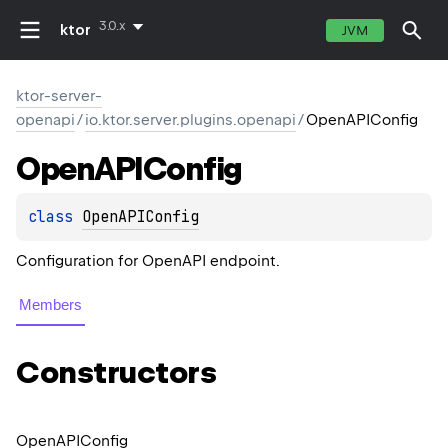
3.0.x
ktor
JVM
ktor-server-
openapi
/
io.ktor.server.plugins.openapi
/
OpenAPIConfig
Open
APIConfig
class 
OpenAPIConfig
Configuration for OpenAPI endpoint.
Members
Constructors
Open
APIConfig