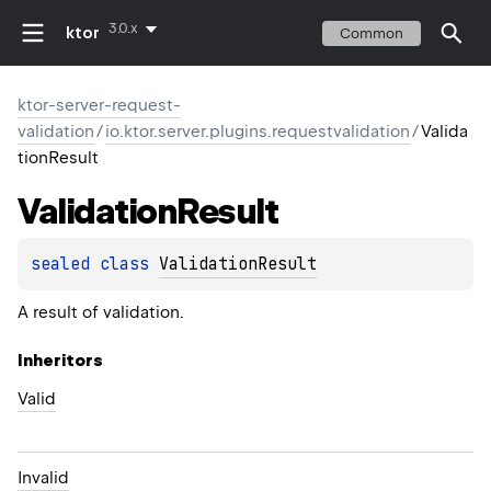
3.0.x
ktor
Common
ktor-server-request-
validation
/
io.ktor.server.plugins.requestvalidation
/
Valida
tionResult
Validation
Result
sealed 
class 
ValidationResult
A result of validation.
Inheritors
Valid
Invalid