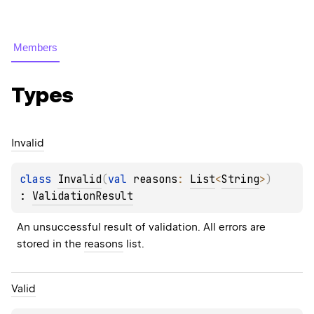
Members
Types
Invalid
class 
Invalid
(
val 
reasons
: 
List
<
String
>
)
: 
ValidationResult
An unsuccessful result of validation. All errors are 
stored in the 
reasons
 list.
Valid