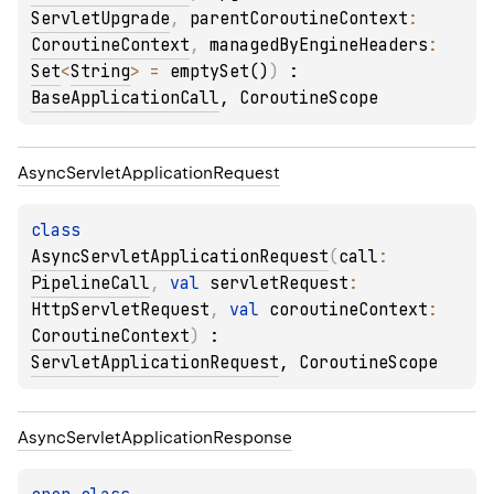
ServletUpgrade
, 
parentCoroutineContext
: 
CoroutineContext
, 
managedByEngineHeaders
: 
Set
<
String
>
 = 
emptySet()
)
 : 
BaseApplicationCall
, 
CoroutineScope
Async
Servlet
Application
Request
class 
AsyncServletApplicationRequest
(
call
: 
PipelineCall
, 
val 
servletRequest
: 
HttpServletRequest
, 
val 
coroutineContext
: 
CoroutineContext
)
 : 
ServletApplicationRequest
, 
CoroutineScope
Async
Servlet
Application
Response