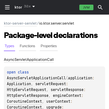
3.0.x
ktor
JVM
ktor-server-servlet
/
io.ktor.server.servlet
Package-level
declarations
Types
Functions
Properties
Async
Servlet
Application
Call
open 
class 
AsyncServletApplicationCall
(
application
: 
Application
, 
servletRequest
: 
HttpServletRequest
, 
servletResponse
: 
HttpServletResponse
, 
engineContext
: 
CoroutineContext
, 
userContext
: 
CoroutineContext
, 
upgrade
: 