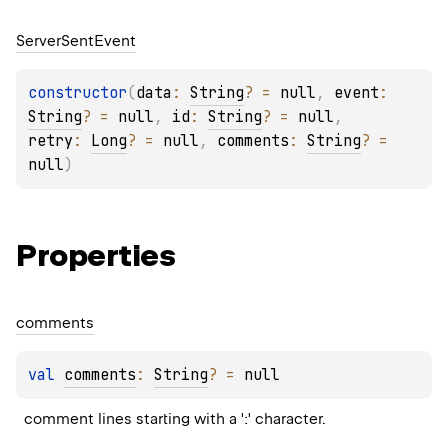
Server
Sent
Event
constructor
(
data
: 
String
?
 = 
null
, 
event
: 
String
?
 = 
null
, 
id
: 
String
?
 = 
null
, 
retry
: 
Long
?
 = 
null
, 
comments
: 
String
?
 = 
null
)
Properties
comments
val 
comments
: 
String
?
 = 
null
comment lines starting with a ':' character.