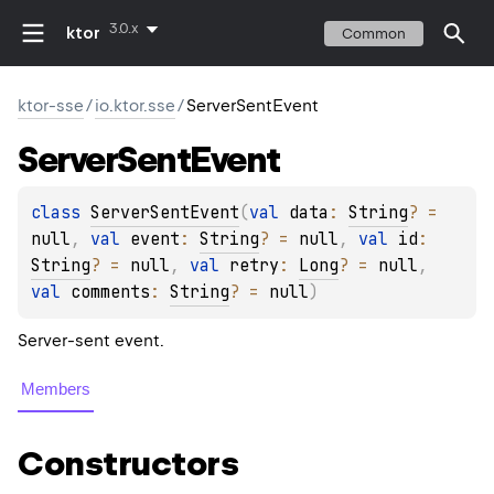
3.0.x
ktor
Common
ktor-sse
/
io.ktor.sse
/
ServerSentEvent
Server
Sent
Event
class 
ServerSentEvent
(
val 
data
: 
String
?
 = 
null
, 
val 
event
: 
String
?
 = 
null
, 
val 
id
: 
String
?
 = 
null
, 
val 
retry
: 
Long
?
 = 
null
, 
val 
comments
: 
String
?
 = 
null
)
Server-sent event.
Members
Constructors