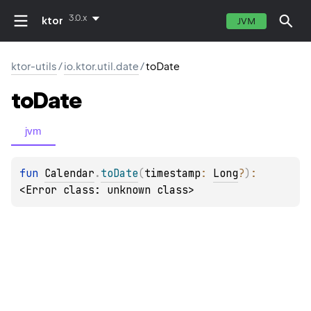
3.0.x
ktor
JVM
ktor-utils
/
io.ktor.util.date
/
toDate
to
Date
jvm
fun 
Calendar
.
toDate
(
timestamp
: 
Long
?
)
: 
<Error class: unknown class>