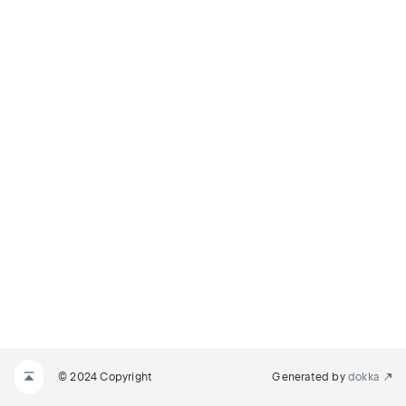
© 2024 Copyright
Generated by
dokka