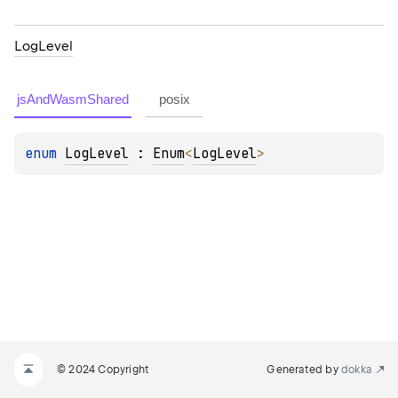
Log
Level
jsAndWasmShared
posix
enum 
LogLevel
 : 
Enum
<
LogLevel
> 
© 2024 Copyright
Generated by
dokka