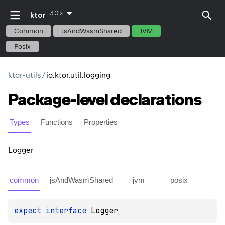
3.0.x
ktor
Common
JsAndWasmShared
JVM
Posix
ktor-utils
/
io.ktor.util.logging
Package-level
declarations
Types
Functions
Properties
Logger
common
jsAndWasmShared
jvm
posix
expect 
interface 
Logger