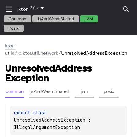
3.0.x
ktor
Common
JsAndWasmShared
JVM
Posix
ktor-
utils
/
io.ktor.util.network
/
UnresolvedAddressException
Unresolved
Address
Exception
common
jsAndWasmShared
jvm
posix
expect 
class 
UnresolvedAddressException
 : 
IllegalArgumentException