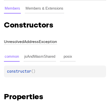
Members
Members & Extensions
Constructors
Unresolved
Address
Exception
common
jsAndWasmShared
posix
constructor
(
)
Properties