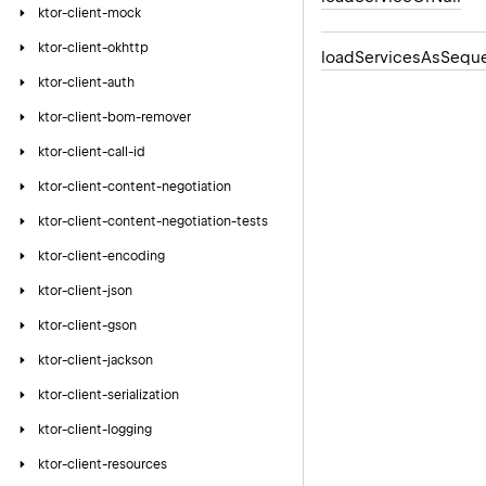
ktor-client-mock
ktor-client-okhttp
load
Services
As
Sequ
ktor-client-auth
ktor-client-bom-remover
ktor-client-call-id
ktor-client-content-negotiation
ktor-client-content-negotiation-tests
ktor-client-encoding
ktor-client-json
ktor-client-gson
ktor-client-jackson
ktor-client-serialization
ktor-client-logging
ktor-client-resources