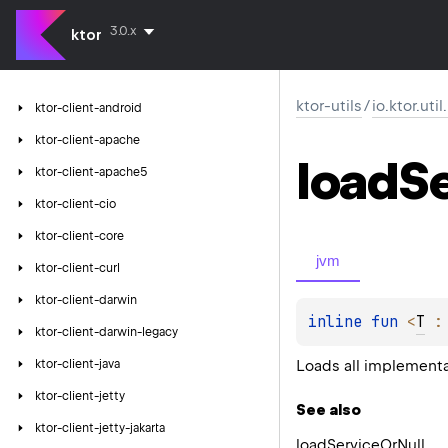
3.0.x
ktor
ktor-utils
/
io.ktor.util
ktor-client-android
ktor-client-apache
load
S
ktor-client-apache5
ktor-client-cio
ktor-client-core
jvm
ktor-client-curl
ktor-client-darwin
inline 
fun 
<
T
 :
ktor-client-darwin-legacy
Loads all implementa
ktor-client-java
ktor-client-jetty
See also
ktor-client-jetty-jakarta
load
Service
Or
Null