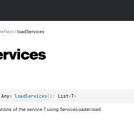
.reflect
/
loadServices
ervices
 
Any
> 
loadServices
(
)
: 
List
<
T
>
tions of the service
T
using
ServiceLoader.load
.