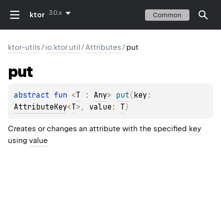
3.0.x
ktor
Common
ktor-utils
/
io.ktor.util
/
Attributes
/
put
put
abstract 
fun 
<
T
 : 
Any
> 
put
(
key
: 
AttributeKey
<
T
>
, 
value
: 
T
)
Creates or changes an attribute with the specified
key
using
value