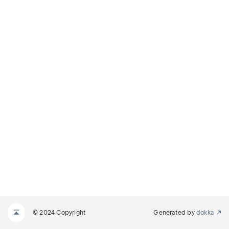
© 2024 Copyright
Generated by
dokka