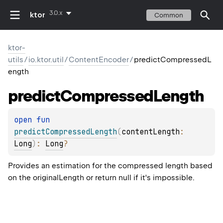
3.0.x
ktor
Common
ktor-
utils
/
io.ktor.util
/
ContentEncoder
/
predictCompressedL
ength
predict
Compressed
Length
open 
fun 
predictCompressedLength
(
contentLength
: 
Long
)
: 
Long
?
Provides an estimation for the compressed length based
on the originalLength or return null if it's impossible.