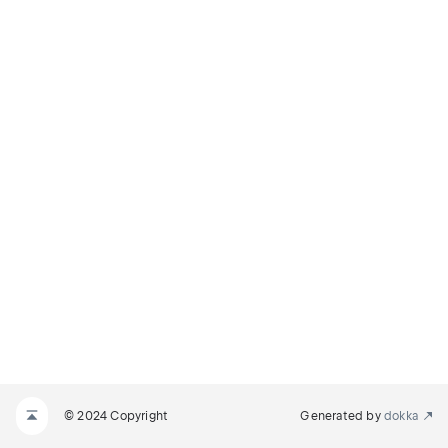
© 2024 Copyright
Generated by
dokka