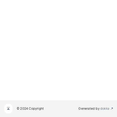
© 2024 Copyright
Generated by
dokka