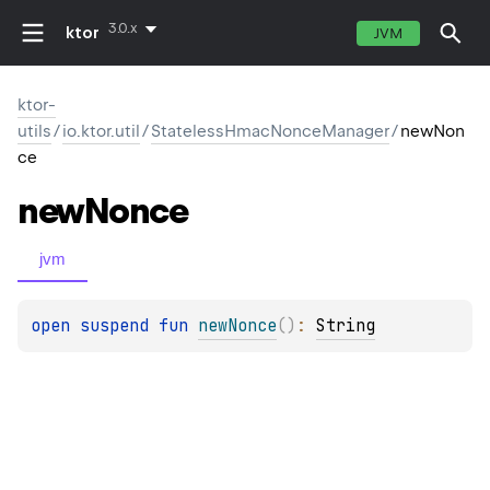
3.0.x
ktor
JVM
ktor-
utils
/
io.ktor.util
/
StatelessHmacNonceManager
/
newNon
ce
new
Nonce
jvm
open 
suspend 
fun 
newNonce
(
)
: 
String