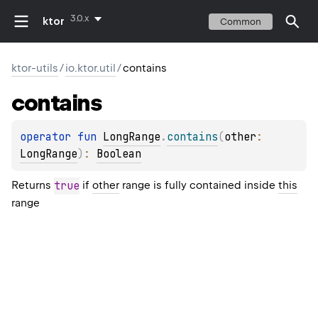
3.0.x
ktor
Common
ktor-utils
/
io.ktor.util
/
contains
contains
operator 
fun 
LongRange
.
contains
(
other
: 
LongRange
)
: 
Boolean
Returns
true
if
other
range is fully contained inside
this
range