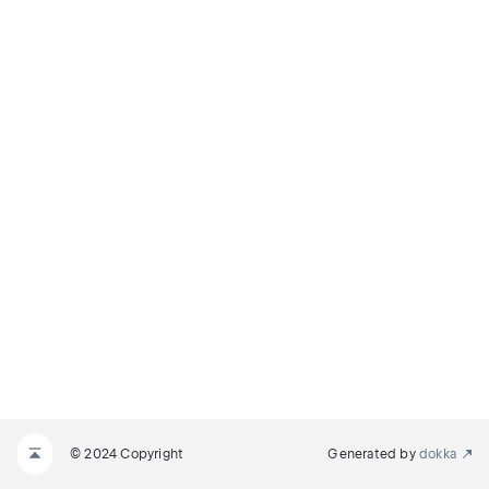
© 2024 Copyright
Generated by
dokka