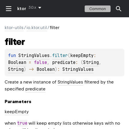
3.0.x
ktor
Common
ktor-utils
/
io.ktor.util
/
filter
filter
fun 
StringValues
.
filter
(
keepEmpty
: 
Boolean
 = 
false
, 
predicate
: 
(
String
, 
String
)
 -> 
Boolean
)
: 
StringValues
Create a new instance of
StringValues
filtered by the
specified
predicate
Parameters
keep
Empty
true
when
will keep empty lists otherwise keys with no