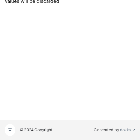
values will be discarded
© 2024 Copyright
Generated by
dokka