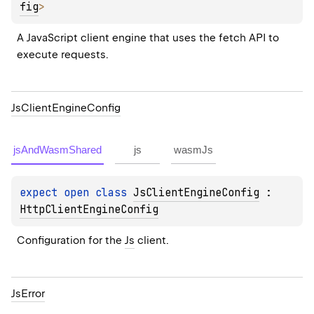
fig
> 
A JavaScript client engine that uses the fetch API to 
execute requests.
Js
Client
Engine
Config
jsAndWasmShared
js
wasmJs
expect 
open 
class 
JsClientEngineConfig
 : 
HttpClientEngineConfig
Configuration for the 
Js
 client.
Js
Error