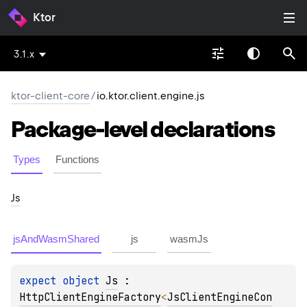
Ktor
3.1.x
ktor-client-core
/
io.ktor.client.engine.js
Package-level
declarations
Types
Functions
Js
jsAndWasmShared
js
wasmJs
expect 
object 
Js
 : 
HttpClientEngineFactory
<
JsClientEngineCon