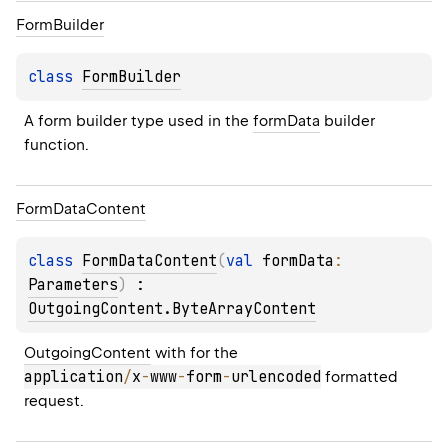
Form
Builder
class 
FormBuilder
A form builder type used in the 
formData
 builder 
function.
Form
Data
Content
class 
FormDataContent
(
val 
formData
: 
Parameters
)
 : 
OutgoingContent.ByteArrayContent
OutgoingContent
 with for the 
application
/
x
-
www
-
form
-
urlencoded
 formatted 
request.