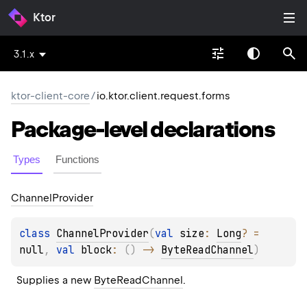
Ktor
3.1.x
ktor-client-core
/
io.ktor.client.request.forms
Package-level
declarations
Types
Functions
Channel
Provider
class 
ChannelProvider
(
val 
size
: 
Long
?
 = 
null
, 
val 
block
: 
(
)
 -> 
ByteReadChannel
)
Supplies a new 
ByteReadChannel
.