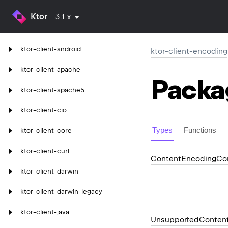
Ktor
3.1.x
ktor-client-android
ktor-client-encoding
ktor-client-apache
Packa
ktor-client-apache5
ktor-client-cio
Types
Functions
ktor-client-core
ktor-client-curl
Content
Encoding
Co
ktor-client-darwin
ktor-client-darwin-legacy
ktor-client-java
Unsupported
Conten