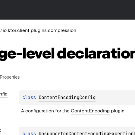
/
io.ktor.client.plugins.compression
ge-level
declaratio
Properties
nfig
class 
ContentEncodingConfig
A configuration for the 
ContentEncoding
 plugin.
t
class 
UnsupportedContentEncodingException