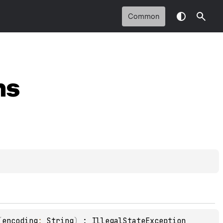
Common
ns
(
encoding
: 
String
)
 : 
IllegalStateException