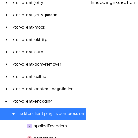
Encoding
Exception
ktor-client-jetty
ktor-client-jetty-jakarta
ktor-client-mock
ktor-client-okhttp
ktor-client-auth
ktor-client-bom-remover
ktor-client-call-id
ktor-client-content-negotiation
ktor-client-encoding
io.
ktor.
client.
plugins.
compression
applied
Decoders