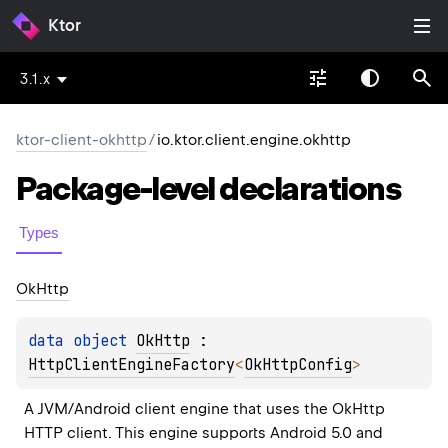
Ktor
3.1.x
ktor-client-okhttp
/
io.ktor.client.engine.okhttp
Package-level
declarations
Types
Ok
Http
data 
object 
OkHttp
 : 
HttpClientEngineFactory
<
OkHttpConfig
> 
A JVM/Android client engine that uses the OkHttp 
HTTP client. This engine supports Android 5.0 and 