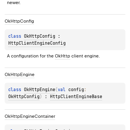
newer.
Ok
Http
Config
class 
OkHttpConfig
 : 
HttpClientEngineConfig
A configuration for the 
OkHttp
 client engine.
Ok
Http
Engine
class 
OkHttpEngine
(
val 
config
: 
OkHttpConfig
)
 : 
HttpClientEngineBase
Ok
Http
Engine
Container