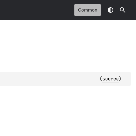
Common
(
source
)