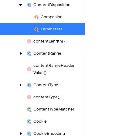
Content
Disposition
Companion
Parameters
content
Length()
Content
Range
content
Range
Header
Value()
Content
Type
content
Type()
Content
Type
Matcher
Cookie
Cookie
Encoding