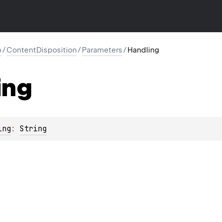
p
/
ContentDisposition
/
Parameters
/
Handling
ing
ing
: 
String