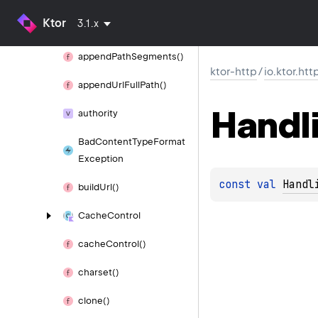
append
Encoded
Path
Ktor
3.1.x
Segments()
append
Path
Segments()
ktor-http
/
io.ktor.htt
append
Url
Full
Path()
Handl
authority
Bad
Content
Type
Format
Exception
const 
val 
Handl
build
Url()
Cache
Control
cache
Control()
charset()
clone()