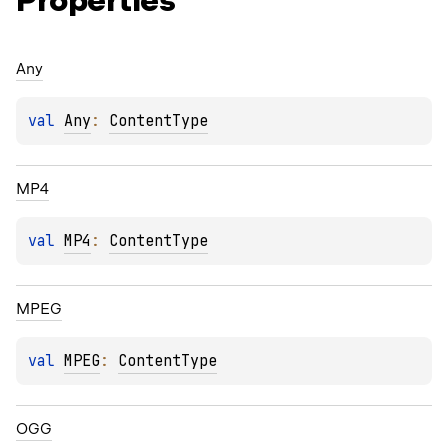
Properties
Any
val 
Any
: 
ContentType
MP4
val 
MP4
: 
ContentType
MPEG
val 
MPEG
: 
ContentType
OGG