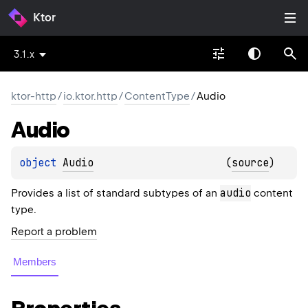
Ktor
3.1.x
ktor-http
/
io.ktor.http
/
ContentType
/
Audio
Audio
object 
Audio
(
source
)
audio
Provides a list of standard subtypes of an
content
type.
Report a problem
Members