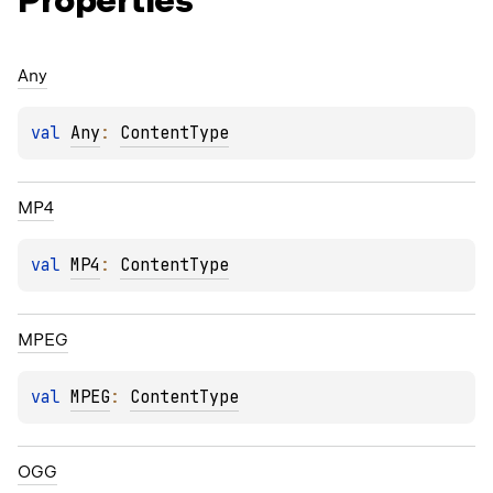
Properties
Any
val 
Any
: 
ContentType
MP4
val 
MP4
: 
ContentType
MPEG
val 
MPEG
: 
ContentType
OGG