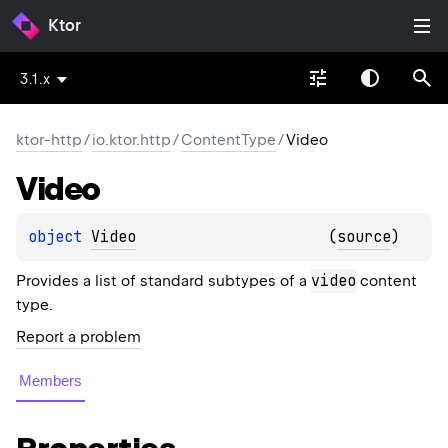
Ktor
3.1.x
ktor-http
/
io.ktor.http
/
ContentType
/
Video
Video
object 
Video
(
source
)
video
Provides a list of standard subtypes of a
content
type.
Report a problem
Members