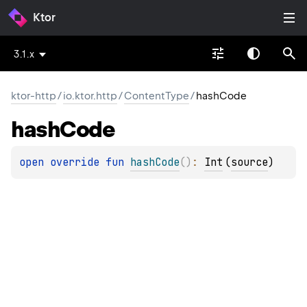
Ktor
3.1.x
ktor-http
/
io.ktor.http
/
ContentType
/
hashCode
hash
Code
open 
override 
fun 
hashCode
(
)
: 
Int
(
source
)