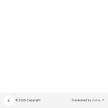
© 2025 Copyright
Generated by
dokka