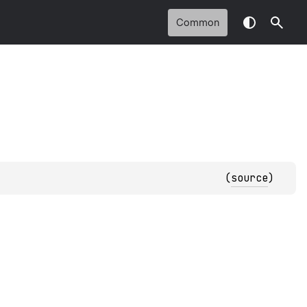
Common
(
source
)