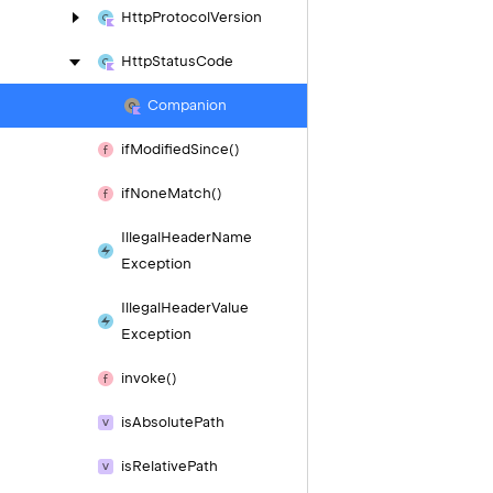
Http
Protocol
Version
Http
Status
Code
Companion
if
Modified
Since()
if
None
Match()
Illegal
Header
Name
Exception
Illegal
Header
Value
Exception
invoke()
is
Absolute
Path
is
Relative
Path