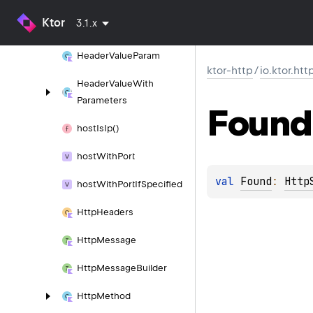
Ktor
3.1.x
Header
Value
Header
Value
Param
ktor-http
/
io.ktor.htt
Header
Value
With
Parameters
Found
host
Is
Ip()
host
With
Port
val 
Found
: 
Http
host
With
Port
If
Specified
Http
Headers
Http
Message
Http
Message
Builder
Http
Method