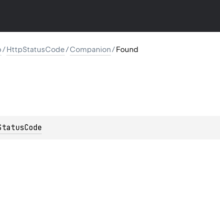
p
/
HttpStatusCode
/
Companion
/
Found
StatusCode