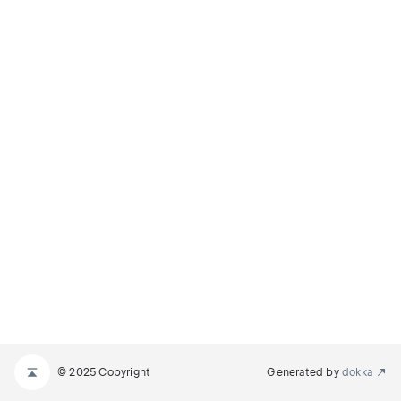
© 2025 Copyright
Generated by
dokka