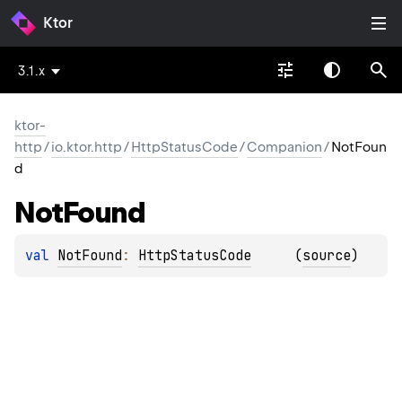
Ktor
3.1.x
ktor-
http
/
io.ktor.http
/
HttpStatusCode
/
Companion
/
NotFoun
d
Not
Found
val 
NotFound
: 
HttpStatusCode
(
source
)