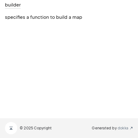
builder
specifies a function to build a map
© 2025 Copyright
Generated by
dokka