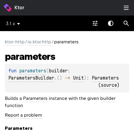
Ktor
3.1.x
ktor-http
/
io.ktor.http
/
parameters
parameters
fun 
parameters
(
builder
: 
ParametersBuilder
.
(
)
 -> 
Unit
)
: 
Parameters
(
source
)
Builds a
Parameters
instance with the given
builder
function
Report a problem
Parameters