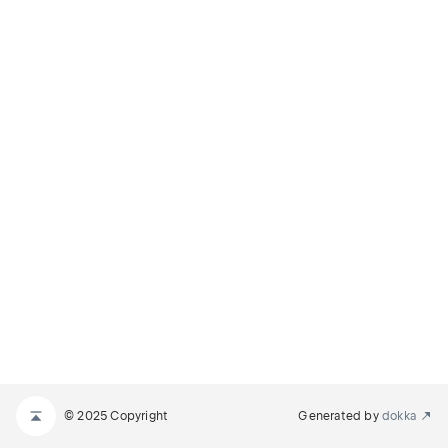
© 2025 Copyright
Generated by
dokka