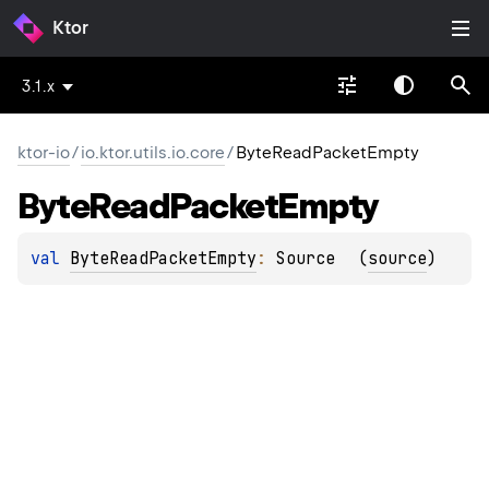
Ktor
3.1.x
ktor-io
/
io.ktor.utils.io.core
/
ByteReadPacketEmpty
Byte
Read
Packet
Empty
val 
ByteReadPacketEmpty
: 
Source
(
source
)