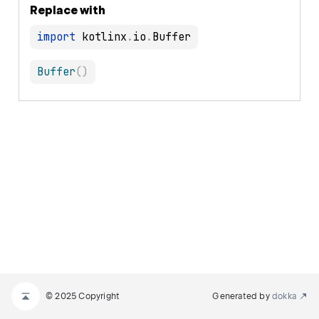
Replace with
import
 kotlinx
.
io
.
Buffer
(
)
© 2025 Copyright
Generated by
dokka