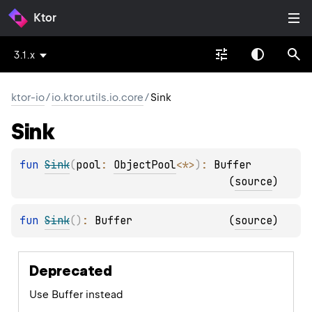
Ktor
3.1.x
ktor-io
/
io.ktor.utils.io.core
/
Sink
Sink
fun 
Sink
(
pool
: 
ObjectPool
<
*
>
)
: 
Buffer
(
source
)
fun 
Sink
(
)
: 
Buffer
(
source
)
Deprecated
Use Buffer instead