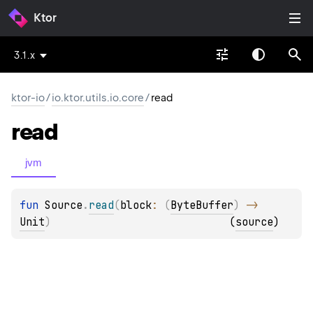
Ktor
3.1.x
ktor-io
/
io.ktor.utils.io.core
/
read
read
jvm
fun 
Source
.
read
(
block
: 
(
ByteBuffer
)
 -> 
Unit
)
(
source
)