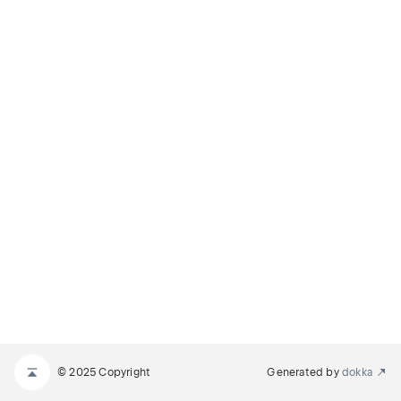
© 2025 Copyright
Generated by
dokka