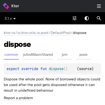
Ktor
3.1.x
ktor-io
/
io.ktor.utils.io.pool
/
DefaultPool
/
dispose
dispose
common
jsAndWasmShared
jvm
posix
expect 
override 
fun 
dispose
(
)
(
source
)
Dispose the whole pool. None of borrowed objects could
be used after the pool gets disposed otherwise it can
result in undefined behaviour
Report a problem