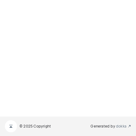
© 2025 Copyright
Generated by
dokka