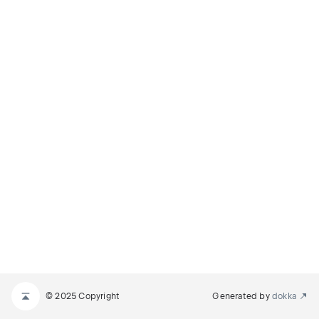
© 2025 Copyright
Generated by
dokka