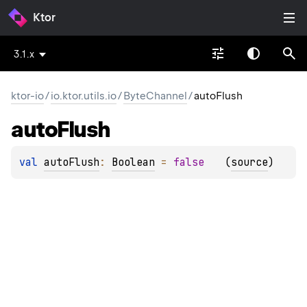
Ktor
3.1.x
ktor-io
/
io.ktor.utils.io
/
ByteChannel
/
autoFlush
auto
Flush
val 
autoFlush
: 
Boolean
 = 
false
(
source
)