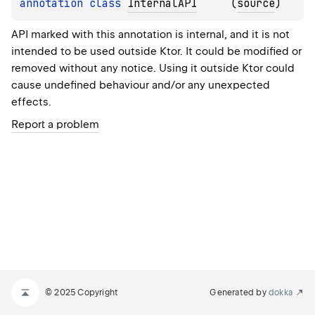
annotation class 
InternalAPI
(
source
)
API marked with this annotation is internal, and it is not
intended to be used outside Ktor. It could be modified or
removed without any notice. Using it outside Ktor could
cause undefined behaviour and/or any unexpected
effects.
Report a problem
© 2025 Copyright
Generated by
dokka