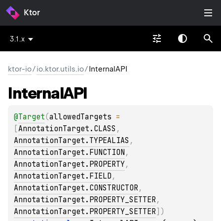
Ktor
3.1.x
ktor-io
/
io.ktor.utils.io
/
InternalAPI
Internal
API
@
Target
(
allowedTargets
 = 
[
AnnotationTarget.CLASS
, 
AnnotationTarget.TYPEALIAS
, 
AnnotationTarget.FUNCTION
, 
AnnotationTarget.PROPERTY
, 
AnnotationTarget.FIELD
, 
AnnotationTarget.CONSTRUCTOR
, 
AnnotationTarget.PROPERTY_SETTER
, 
AnnotationTarget.PROPERTY_SETTER
]
)