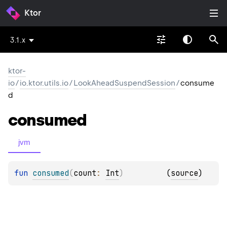
Ktor
3.1.x
ktor-
io
/
io.ktor.utils.io
/
LookAheadSuspendSession
/
consume
d
consumed
jvm
fun 
consumed
(
count
: 
Int
)
(
source
)