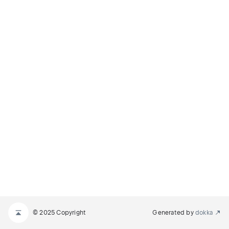
© 2025 Copyright
Generated by
dokka