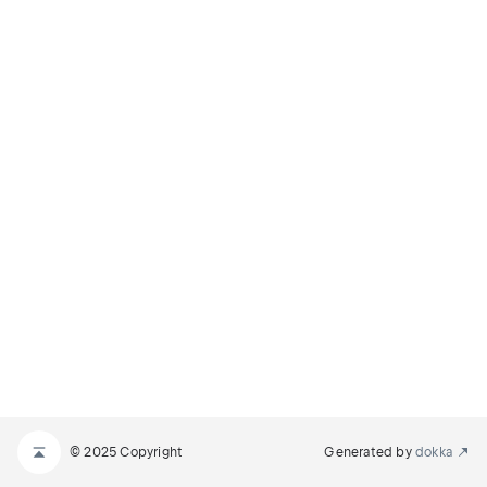
© 2025 Copyright
Generated by
dokka