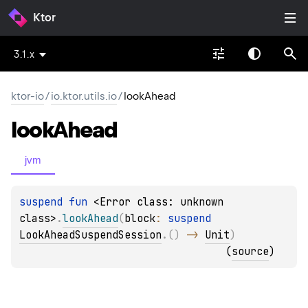
Ktor
3.1.x
ktor-io
/
io.ktor.utils.io
/
lookAhead
look
Ahead
jvm
suspend 
fun 
<Error class: unknown 
class>
.
lookAhead
(
block
: 
suspend 
LookAheadSuspendSession
.
(
)
 -> 
Unit
)
(
source
)