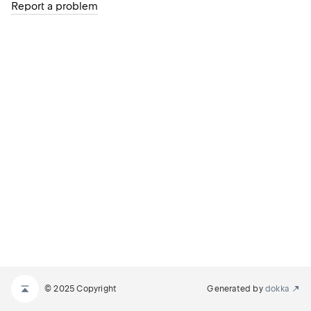
Report a problem
© 2025 Copyright
Generated by
dokka