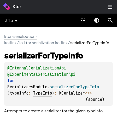
Ktor
3.1.x
ktor-serialization-
kotlinx
/
io.ktor.serialization.kotlinx
/
serializerForTypeInfo
serializer
For
Type
Info
@
InternalSerializationApi
@
ExperimentalSerializationApi
fun 
SerializersModule
.
serializerForTypeInfo
(
typeInfo
: 
TypeInfo
)
: 
KSerializer
<
*
>
(
source
)
Attempts to create a serializer for the given
typeInfo