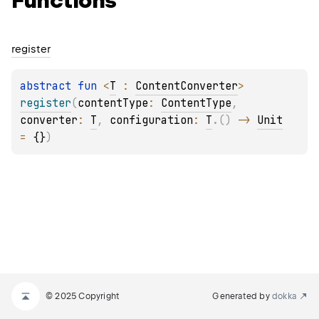
Functions
register
abstract 
fun 
<
T
 : 
ContentConverter
> 
register
(
contentType
: 
ContentType
, 
converter
: 
T
, 
configuration
: 
T
.
(
)
 -> 
Unit
= 
{}
)
© 2025 Copyright
Generated by
dokka