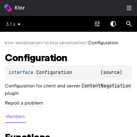
Ktor
3.1.x
ktor-serialization
/
io.ktor.serialization
/
Configuration
Configuration
interface 
Configuration
(
source
)
ContentNegotiation
Configuration for client and server
plugin
Report a problem
Members