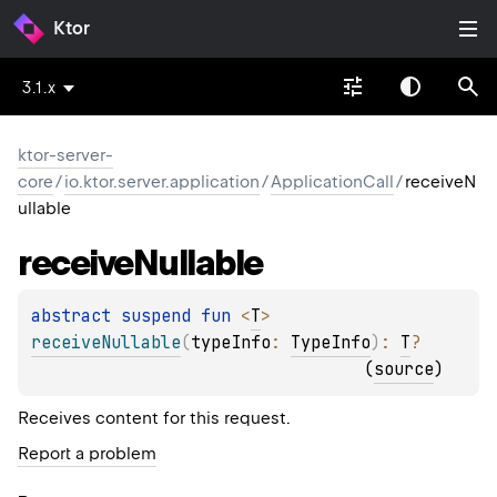
Ktor
3.1.x
ktor-server-
core
/
io.ktor.server.application
/
ApplicationCall
/
receiveN
ullable
receive
Nullable
abstract 
suspend 
fun 
<
T
> 
receiveNullable
(
typeInfo
: 
TypeInfo
)
: 
T
?
(
source
)
Receives content for this request.
Report a problem