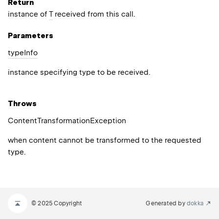
Return
instance of
T
received from this call.
Parameters
type
Info
instance specifying type to be received.
Throws
Content
Transformation
Exception
when content cannot be transformed to the requested
type.
© 2025 Copyright
Generated by
dokka