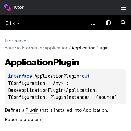
Ktor
3.1.x
ktor-server-
core
/
io.ktor.server.application
/
ApplicationPlugin
Application
Plugin
interface 
ApplicationPlugin
<
out 
TConfiguration
 : 
Any
>
 : 
BaseApplicationPlugin
<
Application
, 
TConfiguration
, 
PluginInstance
> 
(
source
)
Defines a
Plugin
that is installed into Application.
Report a problem