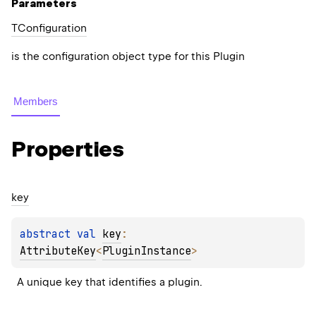
Parameters
TConfiguration
is the configuration object type for this Plugin
Members
Properties
key
abstract 
val 
key
: 
AttributeKey
<
PluginInstance
>
A unique key that identifies a plugin.