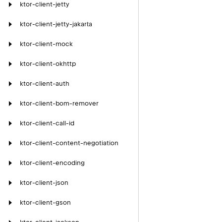
ktor-client-jetty
ktor-client-jetty-jakarta
ktor-client-mock
ktor-client-okhttp
ktor-client-auth
ktor-client-bom-remover
ktor-client-call-id
ktor-client-content-negotiation
ktor-client-encoding
ktor-client-json
ktor-client-gson