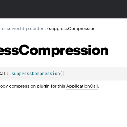
ktor.server.http.content
/
suppressCompression
ess
Compression
Call
.
suppressCompression
(
)
ody compression plugin for this
ApplicationCall
.