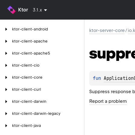
Ktor
3.1.x
ktor-client-android
ktor-server-core
/
io.
ktor-client-apache
suppr
ktor-client-apache5
ktor-client-cio
ktor-client-core
fun 
Application
ktor-client-curl
Suppress response b
Report a problem
ktor-client-darwin
ktor-client-darwin-legacy
ktor-client-java