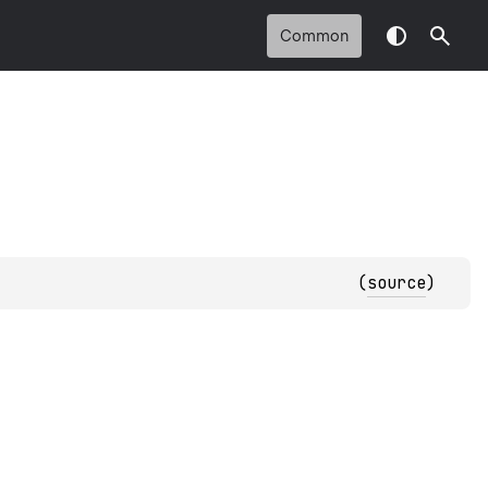
Common
(
source
)