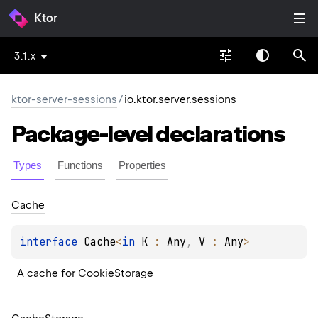
Ktor
3.1.x
ktor-server-sessions
/
io.ktor.server.sessions
Package-level
declarations
Types
Functions
Properties
Cache
interface 
Cache
<
in 
K
 : 
Any
, 
V
 : 
Any
>
A cache for CookieStorage