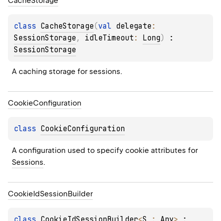
Cache
Storage
class 
CacheStorage
(
val 
delegate
: 
SessionStorage
, 
idleTimeout
: 
Long
)
 : 
SessionStorage
A caching storage for sessions.
Cookie
Configuration
class 
CookieConfiguration
A configuration used to specify cookie attributes for 
Sessions
.
Cookie
Id
Session
Builder
class 
CookieIdSessionBuilder
<
S
 : 
Any
>
 : 