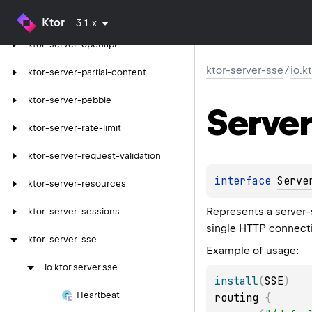
ktor-server-mustache
Ktor
3.1.x
ktor-server-openapi
ktor-server-sse
/
io.k
ktor-server-partial-content
ktor-server-pebble
Server
ktor-server-rate-limit
ktor-server-request-validation
interface 
Serve
ktor-server-resources
Represents a server-
ktor-server-sessions
single HTTP connect
ktor-server-sse
Example of usage:
io.
ktor.
server.
sse
install
(
SSE
)
Heartbeat
routing 
{