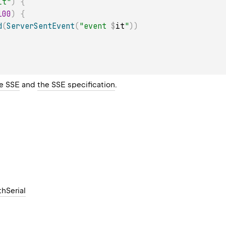
lt"
)
{
100
)
{
d
(
ServerSentEvent
(
"event 
$
it
"
)
)
e SSE
and
the SSE specification
.
hSerial