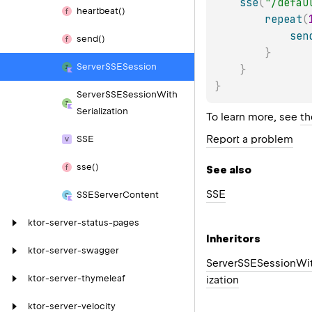
sse
(
"/defau
heartbeat()
repeat
(
sen
send()
}
Server
SSESession
}
}
Server
SSESession
With
Serialization
To learn more, see
th
Report a problem
SSE
sse()
See also
SSE
SSEServer
Content
ktor-server-status-pages
Inheritors
ktor-server-swagger
ServerSSESessionWit
ktor-server-thymeleaf
ization
ktor-server-velocity