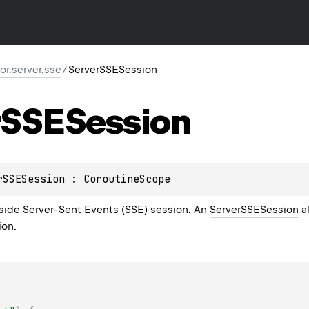
tor.server.sse
/
ServerSSESession
SSESession
rSSESession
 : 
CoroutineScope
side Server-Sent Events (SSE) session. An
ServerSSESession
a
ion.