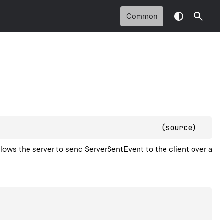
Common
(
source
)
llows the server to send
ServerSentEvent
to the client over a