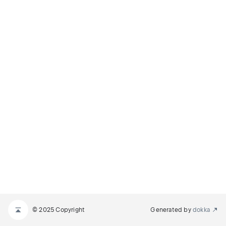
© 2025 Copyright
Generated by
dokka