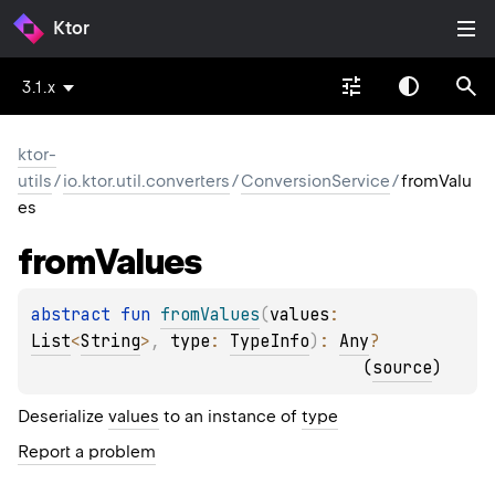
Ktor
3.1.x
ktor-
utils
/
io.ktor.util.converters
/
ConversionService
/
fromValu
es
from
Values
abstract 
fun 
fromValues
(
values
: 
List
<
String
>
, 
type
: 
TypeInfo
)
: 
Any
?
(
source
)
Deserialize
values
to an instance of
type
Report a problem