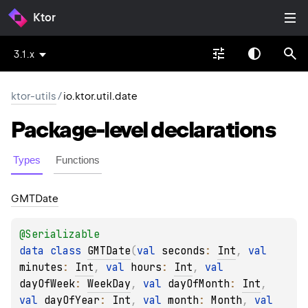
Ktor
3.1.x
ktor-utils
/
io.ktor.util.date
Package-level
declarations
Types
Functions
GMTDate
@
Serializable
data 
class 
GMTDate
(
val 
seconds
: 
Int
, 
val 
minutes
: 
Int
, 
val 
hours
: 
Int
, 
val 
dayOfWeek
: 
WeekDay
, 
val 
dayOfMonth
: 
Int
, 
val 
dayOfYear
: 
Int
, 
val 
month
: 
Month
, 
val 