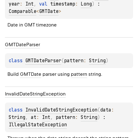
year
: 
Int
, 
val 
timestamp
: 
Long
)
 : 
Comparable
<
GMTDate
> 
Date in GMT timezone
GMTDate
Parser
class 
GMTDateParser
(
pattern
: 
String
)
Build 
GMTDate
 parser using 
pattern
 string.
Invalid
Date
String
Exception
class 
InvalidDateStringException
(
data
: 
String
, 
at
: 
Int
, 
pattern
: 
String
)
 : 
IllegalStateException