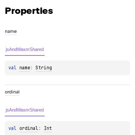
Properties
name
jsAndWasmShared
val 
name
: 
String
ordinal
jsAndWasmShared
val 
ordinal
: 
Int