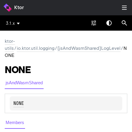
Ktor
3.1.x
ktor-
utils
/
io.ktor.util.logging
/
[jsAndWasmShared]LogLevel
/
N
ONE
NONE
jsAndWasmShared
NONE
Members