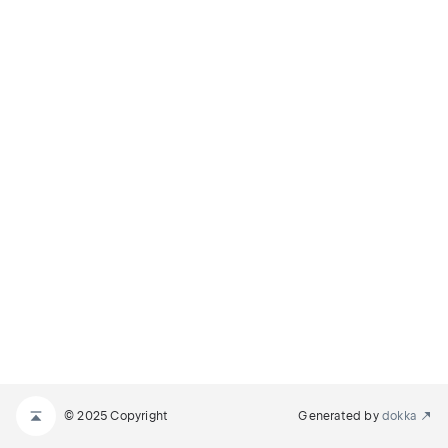
© 2025 Copyright
Generated by
dokka