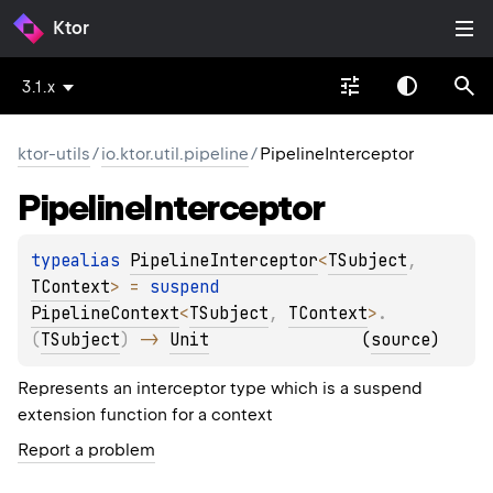
Ktor
3.1.x
ktor-utils
/
io.ktor.util.pipeline
/
PipelineInterceptor
Pipeline
Interceptor
typealias 
PipelineInterceptor
<
TSubject
, 
TContext
>
 = 
suspend 
PipelineContext
<
TSubject
, 
TContext
>
.
(
TSubject
)
 -> 
Unit
(
source
)
Represents an interceptor type which is a suspend
extension function for a context
Report a problem