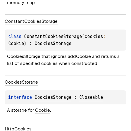
memory map.
Constant
Cookies
Storage
class 
ConstantCookiesStorage
(
cookies
: 
Cookie
)
 : 
CookiesStorage
CookiesStorage
 that ignores 
addCookie
 and returns a 
list of specified 
cookies
 when constructed.
Cookies
Storage
interface 
CookiesStorage
 : 
Closeable
A storage for 
Cookie
.
Http
Cookies