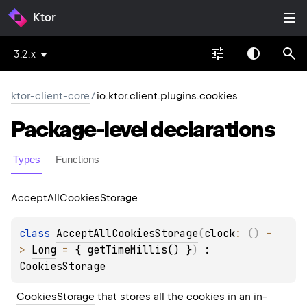
Ktor
3.2.x
ktor-client-core
/
io.ktor.client.plugins.cookies
Package-level
declarations
Types
Functions
Accept
All
Cookies
Storage
class 
AcceptAllCookiesStorage
(
clock
: 
(
)
 -
> 
Long
 = 
{ getTimeMillis() }
)
 : 
CookiesStorage
CookiesStorage
 that stores all the cookies in an in-