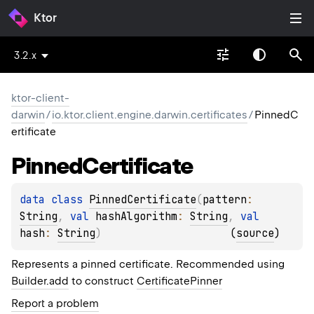
Ktor
3.2.x
ktor-client-
darwin
/
io.ktor.client.engine.darwin.certificates
/
PinnedC
ertificate
Pinned
Certificate
data 
class 
PinnedCertificate
(
pattern
: 
String
, 
val 
hashAlgorithm
: 
String
, 
val 
hash
: 
String
)
(
source
)
Represents a pinned certificate. Recommended using
Builder.add
to construct
CertificatePinner
Report a problem