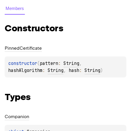
Members
Constructors
Pinned
Certificate
constructor
(
pattern
: 
String
, 
hashAlgorithm
: 
String
, 
hash
: 
String
)
Types
Companion