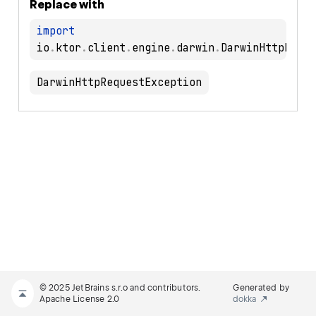
Replace with
import
io
.
ktor
.
client
.
engine
.
darwin
.
DarwinHttpRequestException
© 2025 JetBrains s.r.o and contributors.
Generated by
Apache License 2.0
dokka