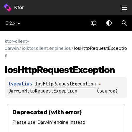
Ktor
3.2.x
ktor-client-
darwin
/
io.ktor.client.engine.ios
/
IosHttpRequestExceptio
n
Ios
Http
Request
Exception
typealias 
IosHttpRequestException
 = 
DarwinHttpRequestException
(
source
)
Deprecated (with error)
Please use 'Darwin' engine instead