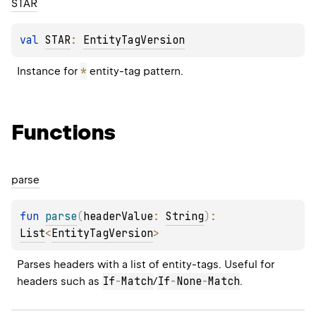
STAR
val 
STAR
: 
EntityTagVersion
*
Instance for 
 entity-tag pattern.
Functions
parse
fun 
parse
(
headerValue
: 
String
)
: 
List
<
EntityTagVersion
>
Parses headers with a list of entity-tags. Useful for 
If
-
Match
If
-
None
-
Match
headers such as 
/
.