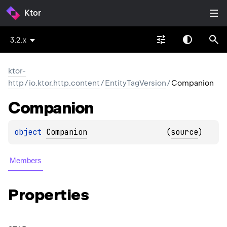
Ktor
3.2.x
ktor-
http
/
io.ktor.http.content
/
EntityTagVersion
/
Companion
Companion
object 
Companion
(
source
)
Members
Properties