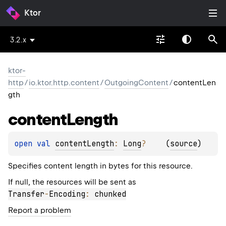
Ktor
3.2.x
ktor-
http
/
io.ktor.http.content
/
OutgoingContent
/
contentLen
gth
content
Length
open 
val 
contentLength
: 
Long
?
(
source
)
Specifies content length in bytes for this resource.
If null, the resources will be sent as
Transfer
-
Encoding
:
 chunked
Report a problem