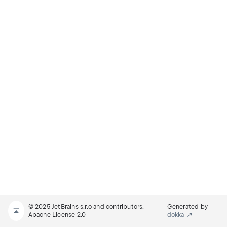
© 2025 JetBrains s.r.o and contributors.
Generated by
Apache License 2.0
dokka