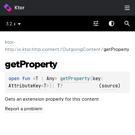
Ktor
3.2.x
ktor-
http
/
io.ktor.http.content
/
OutgoingContent
/
getProperty
get
Property
open 
fun 
<
T
 : 
Any
> 
getProperty
(
key
: 
AttributeKey
<
T
>
)
: 
T
?
(
source
)
Gets an extension property for this content
Report a problem