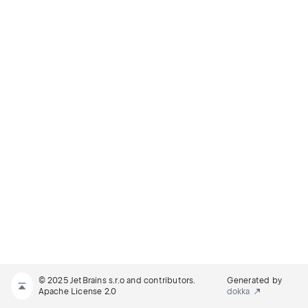
© 2025 JetBrains s.r.o and contributors.
Generated by
Apache License 2.0
dokka